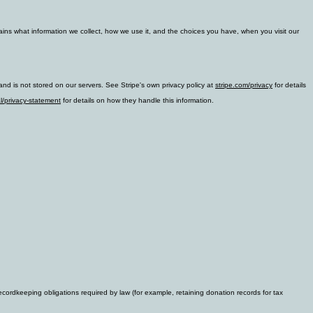
lains what information we collect, how we use it, and the choices you have, when you visit our
nd is not stored on our servers. See Stripe's own privacy policy at
stripe.com/privacy
for details
l/privacy-statement
for details on how they handle this information.
cordkeeping obligations required by law (for example, retaining donation records for tax