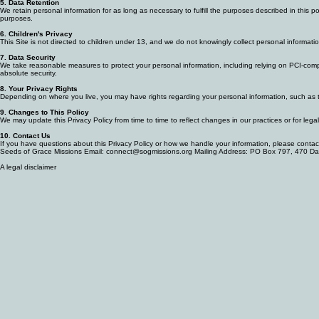
purposes).
5. Data Retention
We retain personal information for as long as necessary to fulfill the purposes described in this 
purposes.
6. Children's Privacy
This Site is not directed to children under 13, and we do not knowingly collect personal informat
7. Data Security
We take reasonable measures to protect your personal information, including relying on PCI-compl
absolute security.
8. Your Privacy Rights
Depending on where you live, you may have rights regarding your personal information, such as th
9. Changes to This Policy
We may update this Privacy Policy from time to time to reflect changes in our practices or for leg
10. Contact Us
If you have questions about this Privacy Policy or how we handle your information, please contac
Seeds of Grace Missions Email: connect@sogmissions.org Mailing Address: PO Box 797, 470 D
A legal disclaimer