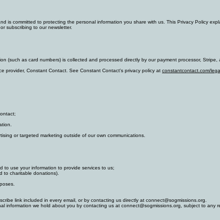
nd is committed to protecting the personal information you share with us. This Privacy Policy exp
 or subscribing to our newsletter.
n (such as card numbers) is collected and processed directly by our payment processor, Stripe, a
e provider, Constant Contact. See Constant Contact's privacy policy at
constantcontact.com/lega
ontact;
ation.
ertising or targeted marketing outside of our own communications.
d to use your information to provide services to us;
d to charitable donations).
rposes.
ribe link included in every email, or by contacting us directly at connect@sogmissions.org.
nal information we hold about you by contacting us at connect@sogmissions.org, subject to any re