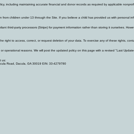
policy, including maintaining accurate financial and donor records as required by applicable nonpr
ion from children under 13 through the Site. If you believe a child has provided us with personal
iant third-party processors (Stripe) for payment information rather than storing it ourselves. Ho
e right to access, correct, or request deletion of your data. To exercise any of these rights, co
al or operational reasons. We will post the updated policy on this page with a revised "Last Update
t us:
acula Road, Dacula, GA 30019 EIN: 33-4279780