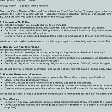
Privacy Policy
Last updated: August 3, 2026.
Privacy Policy — Seeds of Grace Missions
Seeds of Grace Missions ("Seeds of Grace Missions," "we," "us," or "our") respects your privacy a
website (the "Site") or interact with us — including making a donation, filling out our contact form,
By using the Site, you agree to the terms of this Privacy Policy.
1. Information We Collect
We collect information you provide directly to us, including:
Contact form submissions: name, email address, and any message content you submit.
Donations: name, email address, billing address, and payment information. Payment informatio
on how they handle this information.
Newsletter sign-up: name and email address, collected and managed through our email servic
We do not use cookies, web beacons, or third-party analytics or advertising trackers on this Site.
2. How We Use Your Information
We use the information we collect to:
Process and acknowledge donations, including issuing tax-deductible donation receipts;
Respond to inquiries submitted through our contact form;
Send ministry updates, newsletters, and other communications to subscribers, via Constant C
Maintain accurate donor and supporter records;
Comply with legal, tax, and accounting obligations as a registered 501(c)(3) nonprofit organiz
We do not sell your personal information, and we do not use your information for third-party adv
3. How We Share Your Information
We share information only as necessary to operate the Site and our ministry, specifically with:
Stripe, to process donation payments;
Constant Contact, to send newsletters and ministry updates to subscribers;
Service providers who help us operate the Site (e.g., our website host), who are only permitte
Government or regulatory authorities, where required by law (for example, tax reporting relate
We do not sell, rent, or trade your personal information to third parties for their own marketing pu
4. Your Choices
Newsletter: You may unsubscribe from our email communications at any time using the unsubsc
Contact/Donation records: You may request access to, correction of, or deletion of the perso