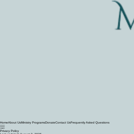
Home
About Us
Ministry Programs
Donate
Contact Us
Frequently Asked Questions