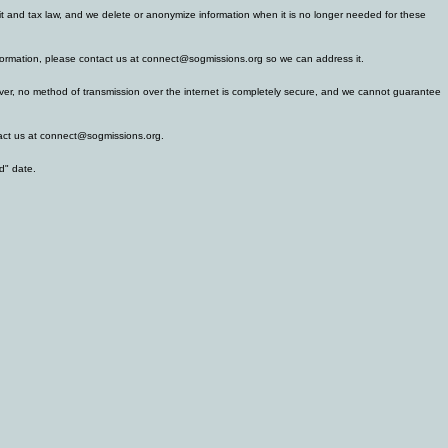
ofit and tax law, and we delete or anonymize information when it is no longer needed for these
 information, please contact us at connect@sogmissions.org so we can address it.
wever, no method of transmission over the internet is completely secure, and we cannot guarantee
ntact us at connect@sogmissions.org.
d" date.